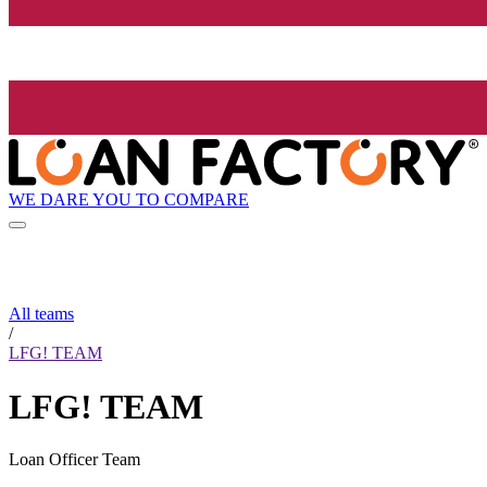
WE DARE YOU TO COMPARE
All teams
/
LFG! TEAM
LFG! TEAM
Loan Officer Team