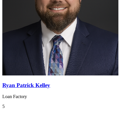
Ryan Patrick Kelley
Loan Factory
5