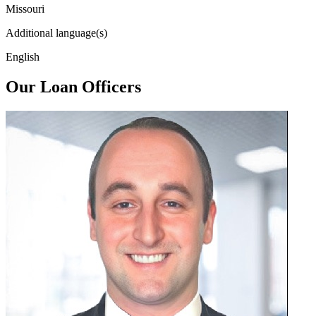
Missouri
Additional language(s)
English
Our Loan Officers