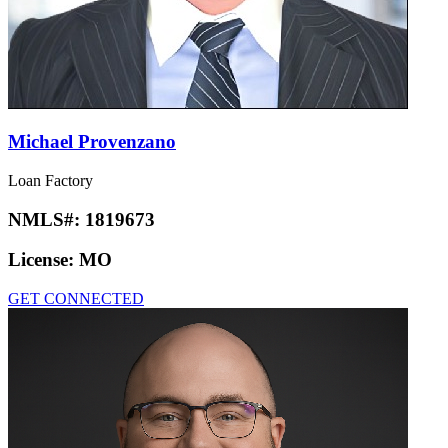
Michael Provenzano
Loan Factory
NMLS#:
1819673
License:
MO
GET CONNECTED