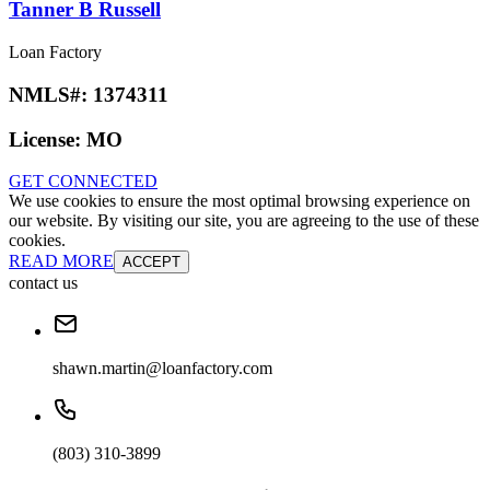
Tanner B Russell
Loan Factory
NMLS#:
1374311
License:
MO
GET CONNECTED
We use cookies to ensure the most optimal browsing experience on
our website. By visiting our site, you are agreeing to the use of these
cookies.
READ MORE
ACCEPT
contact us
shawn.martin@loanfactory.com
(803) 310-3899