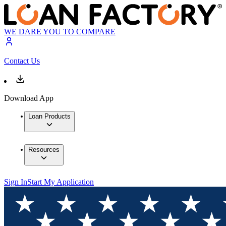
WE DARE YOU TO COMPARE
Contact Us
Download App
Loan Products
Resources
Sign In
Start My Application