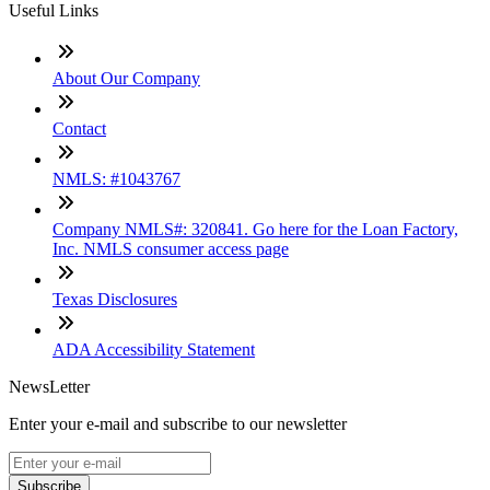
Useful Links
About Our Company
Contact
NMLS: #1043767
Company NMLS#: 320841. Go here for the Loan Factory,
Inc. NMLS consumer access page
Texas Disclosures
ADA Accessibility Statement
NewsLetter
Enter your e-mail and subscribe to our newsletter
Subscribe