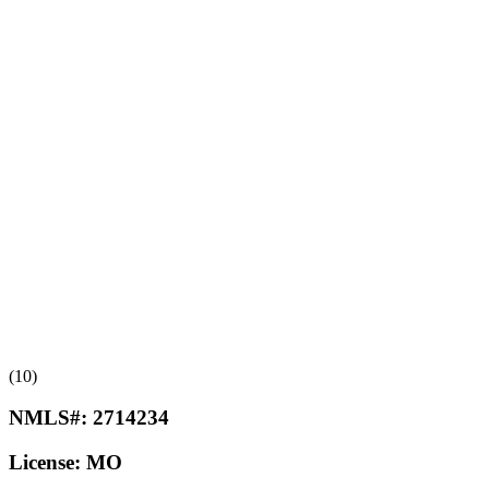
(10)
NMLS#:
2714234
License:
MO