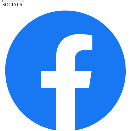
SOCIALS