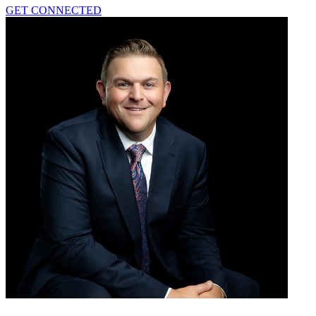
GET CONNECTED