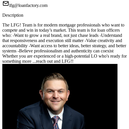
lfg@loanfactory.com
Description
The LFG! Team is for modern mortgage professionals who want to
compete and win in today’s market. This team is for loan officers
who: -Want to grow a real brand, not just chase leads -Understand
that responsiveness and execution still matter -Value creativity and
accountability -Want access to better ideas, better strategy, and better
systems -Believe professionalism and authenticity can coexist
Whether you are experienced or a high-potential LO who's ready for
something more ...reach out and LFG!!