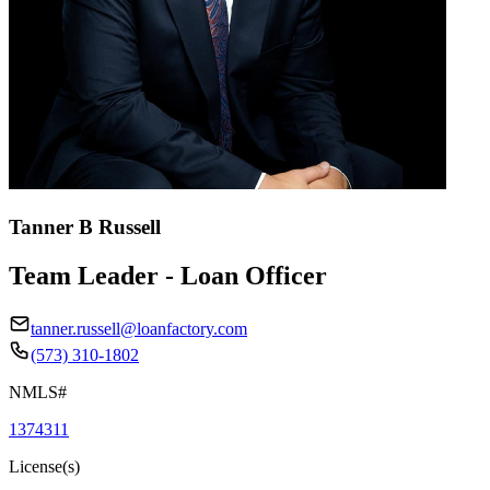
Tanner B Russell
Team Leader - Loan Officer
tanner.russell@loanfactory.com
(573) 310-1802
NMLS#
1374311
License(s)