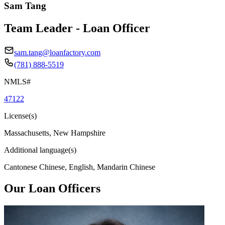
Sam Tang
Team Leader - Loan Officer
sam.tang@loanfactory.com
(781) 888-5519
NMLS#
47122
License(s)
Massachusetts, New Hampshire
Additional language(s)
Cantonese Chinese, English, Mandarin Chinese
Our Loan Officers