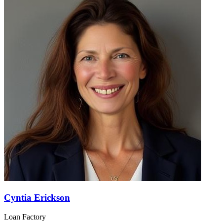
Cyntia Erickson
Loan Factory