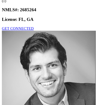
(1)
NMLS#:
2685264
License:
FL, GA
GET CONNECTED