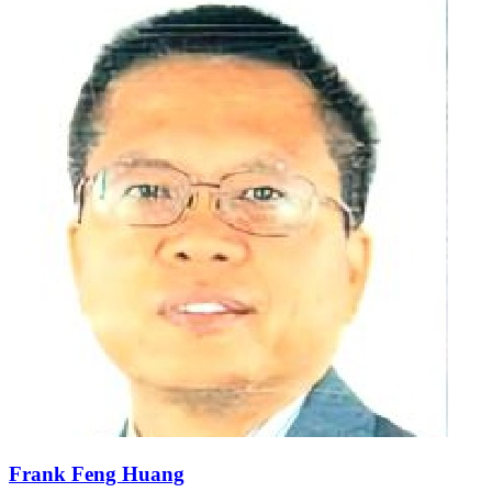
Frank Feng Huang