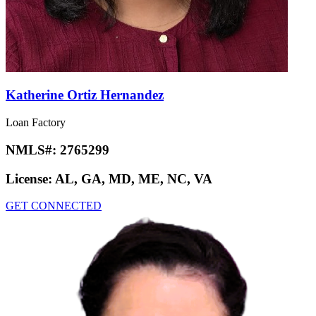
Katherine Ortiz Hernandez
Loan Factory
NMLS#:
2765299
License:
AL, GA, MD, ME, NC, VA
GET CONNECTED