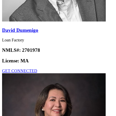
David Dumenigo
Loan Factory
NMLS#:
2701978
License:
MA
GET CONNECTED