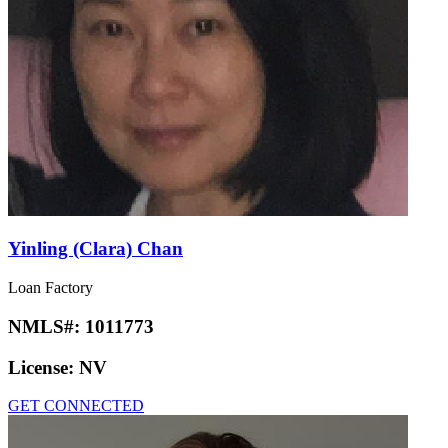
Yinling (Clara) Chan
Loan Factory
NMLS#:
1011773
License:
NV
GET CONNECTED