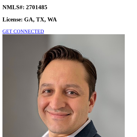
NMLS#:
2701485
License:
GA, TX, WA
GET CONNECTED