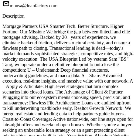
mpusa@loanfactory.com
Description
Mortgage Partners USA Smarter Tech. Better Structure. Higher
Fortune. Our Mission: We bridge the gap between fintech and elite
mortgage advising. Backed by 20+ years of experience, we
eliminate backend friction, deliver structural certainty, and ensure a
flawless path to closing. Transactional lending is dead—today's
market demands sophisticated strategies, competitive rates, and high-
velocity execution. The USA Blueprint Led by veteran Sam "BS"
Tang, we operate under a definitive blueprint to out-close the
competition: U – Understand: Deep financial structures,
underwriting guidelines, and macro data. S – Share: Advanced
execution, real-time insights, and massive value with our network. A
– Apply & Articulate: High-level strategies that turn complex
scenarios into closed loans. The Advantage of Client & Partner
Plugging into our ecosystem means choosing speed, precision, and
transparency: Flawless File Architecture: Loans are audited upfront
to kill underwriting roadblocks early. Realtor Growth Network: We
merge real estate and lending data to help partners guide buyers.
Coast-to-Coast Coverage: Active nationwide, our line stays open for
late-night offers and weekend open houses. Whether you're a buyer
seeking an unbeatable loan strategy or an agent protecting client
relationships, we are built to win. Zero Friction. Absolute Velocity.