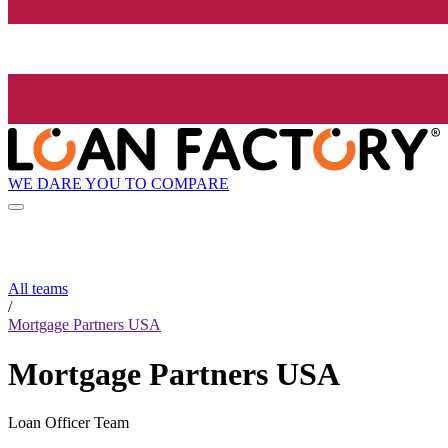
WE DARE YOU TO COMPARE
All teams
/
Mortgage Partners USA
Mortgage Partners USA
Loan Officer Team