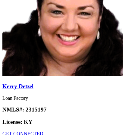
Kerry Detzel
Loan Factory
NMLS#:
2315197
License:
KY
GET CONNECTED