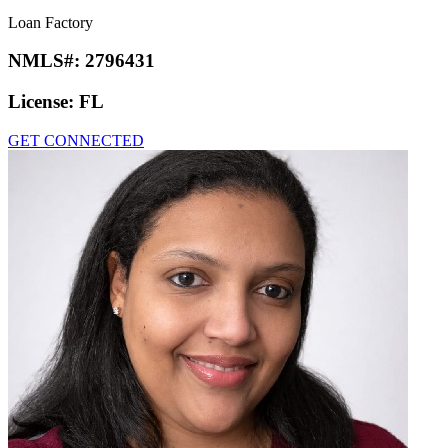
Loan Factory
NMLS#:
2796431
License:
FL
GET CONNECTED