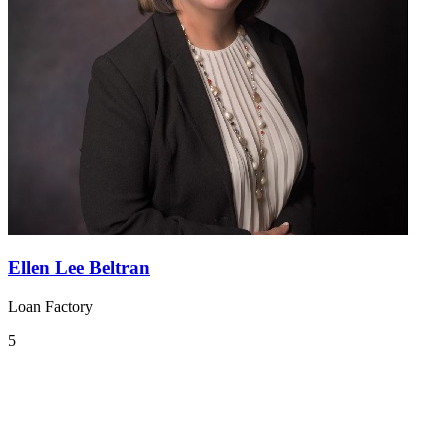
Ellen Lee Beltran
Loan Factory
5