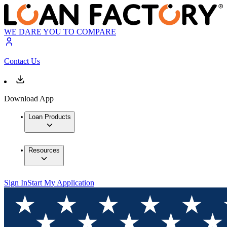
WE DARE YOU TO COMPARE
Contact Us
Download App
Loan Products
Resources
Sign In
Start My Application