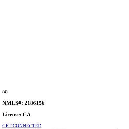
(4)
NMLS#:
2186156
License:
CA
GET CONNECTED