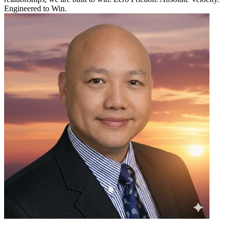
Engineered to Win.