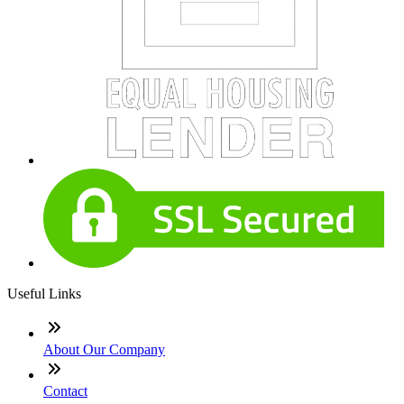
Useful Links
About Our Company
Contact