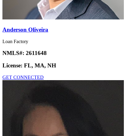
Anderson Oliveira
Loan Factory
NMLS#:
2611648
License:
FL, MA, NH
GET CONNECTED