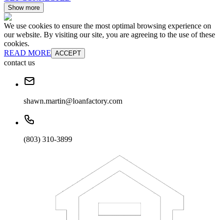
Show more
We use cookies to ensure the most optimal browsing experience on
our website. By visiting our site, you are agreeing to the use of these
cookies.
READ MORE
ACCEPT
contact us
shawn.martin@loanfactory.com
(803) 310-3899