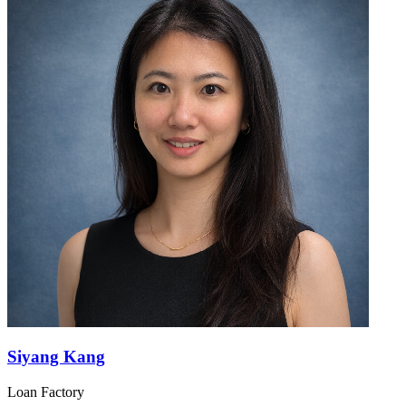
Siyang Kang
Loan Factory