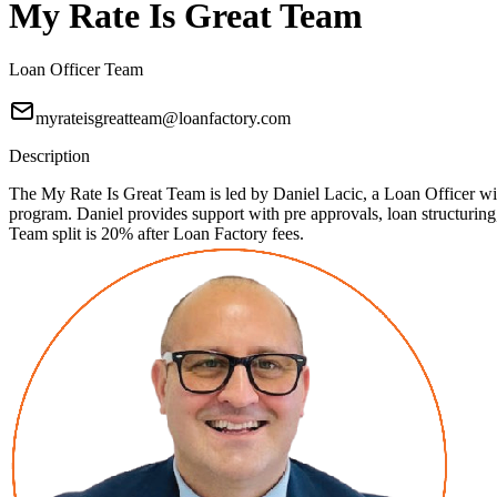
My Rate Is Great Team
Loan Officer Team
myrateisgreatteam@loanfactory.com
Description
The My Rate Is Great Team is led by Daniel Lacic, a Loan Officer with
program. Daniel provides support with pre approvals, loan structuri
Team split is 20% after Loan Factory fees.