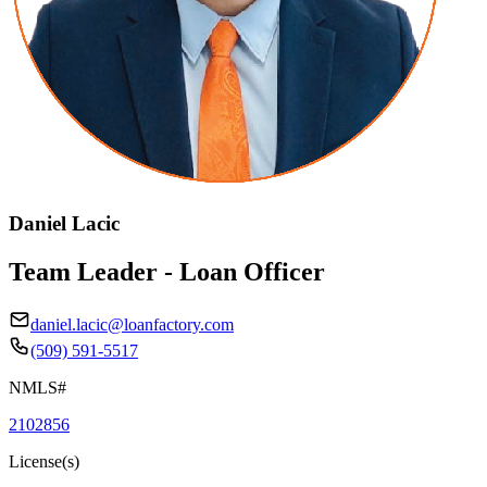
Daniel Lacic
Team Leader - Loan Officer
daniel.lacic@loanfactory.com
(509) 591-5517
NMLS#
2102856
License(s)