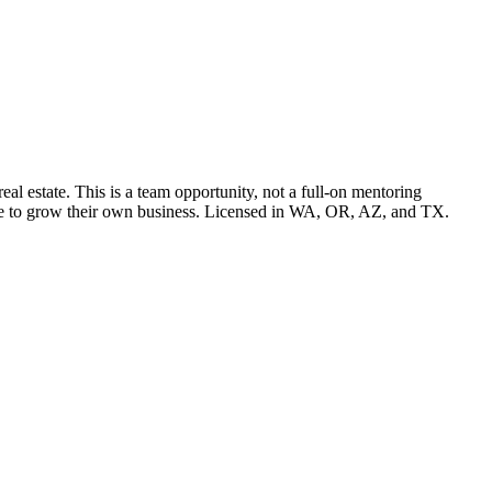
l estate. This is a team opportunity, not a full-on mentoring
pace to grow their own business. Licensed in WA, OR, AZ, and TX.