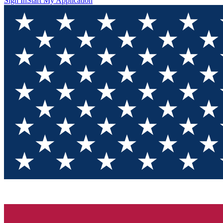
Sign In
Start My Application