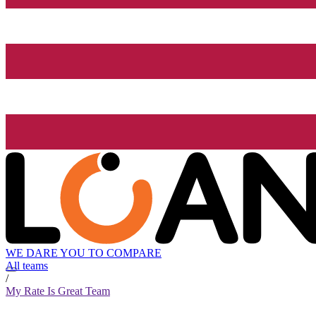
WE DARE YOU TO COMPARE
All teams
/
My Rate Is Great Team