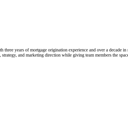
 three years of mortgage origination experience and over a decade in rea
ng, strategy, and marketing direction while giving team members the s