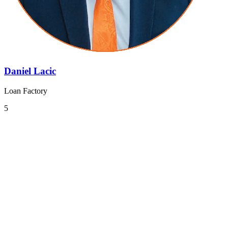
Daniel Lacic
Loan Factory
5