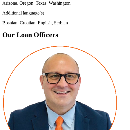
Arizona, Oregon, Texas, Washington
Additional language(s)
Bosnian, Croatian, English, Serbian
Our Loan Officers