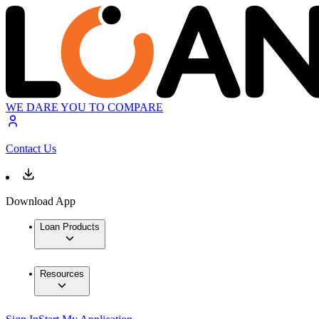
WE DARE YOU TO COMPARE
Contact Us
Download App
Loan Products
Resources