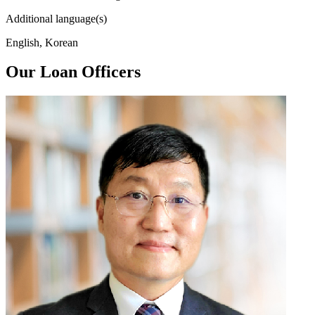
Additional language(s)
English, Korean
Our Loan Officers