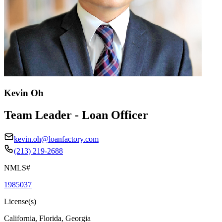
Kevin Oh
Team Leader - Loan Officer
kevin.oh@loanfactory.com
(213) 219-2688
NMLS#
1985037
License(s)
California, Florida, Georgia