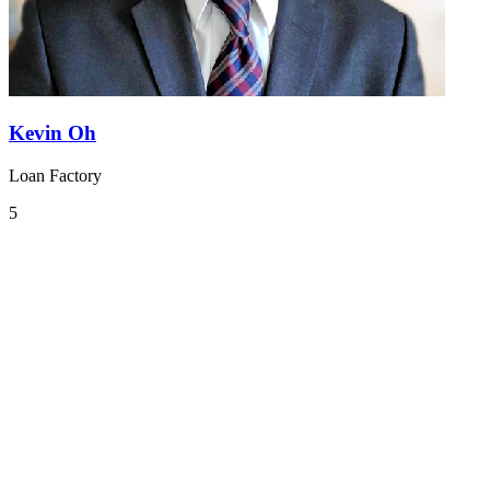
Kevin Oh
Loan Factory
5