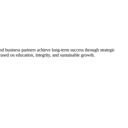
nd business partners achieve long-term success through strategic
used on education, integrity, and sustainable growth.