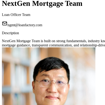
NextGen Mortgage Team
Loan Officer Team
ngmt@loanfactory.com
Description
NextGen Mortgage Team is built on strong fundamentals, industry knowl
mortgage guidance, transparent communication, and relationship-driven