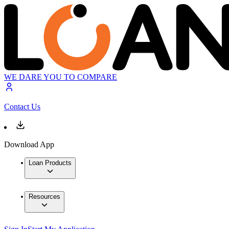
WE DARE YOU TO COMPARE
Contact Us
Download App
Loan Products
Resources