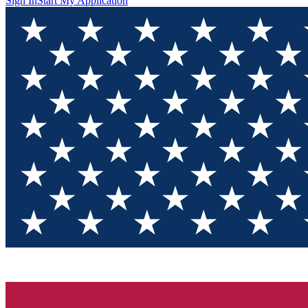
Sign In
Start My Application