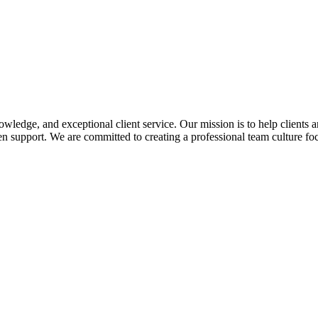
edge, and exceptional client service. Our mission is to help clients a
 support. We are committed to creating a professional team culture foc