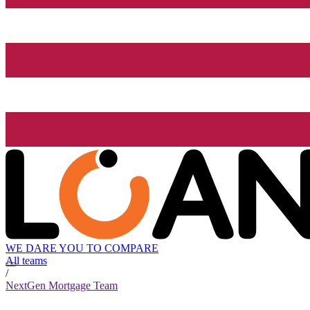
WE DARE YOU TO COMPARE
All teams
/
NextGen Mortgage Team