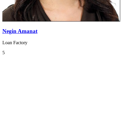
Negin Amanat
Loan Factory
5