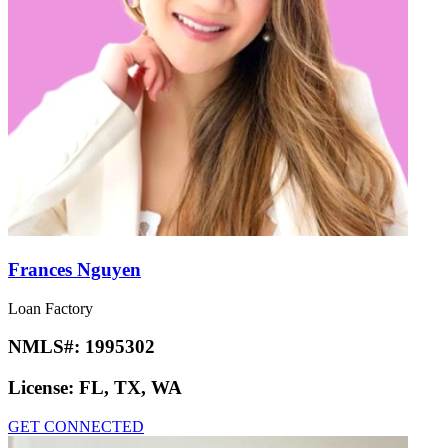
Frances Nguyen
Loan Factory
NMLS#:
1995302
License:
FL, TX, WA
GET CONNECTED