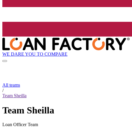
WE DARE YOU TO COMPARE
All teams
/
Team Sheilla
Team Sheilla
Loan Officer Team