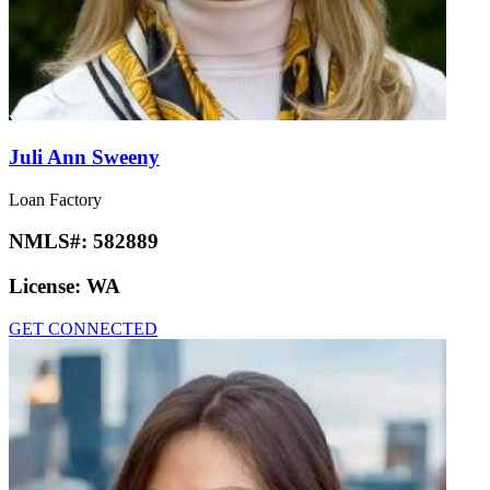
Juli Ann Sweeny
Loan Factory
NMLS#:
582889
License:
WA
GET CONNECTED