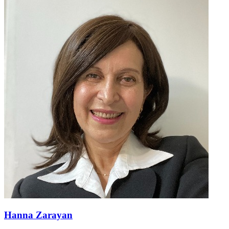
Hanna Zarayan