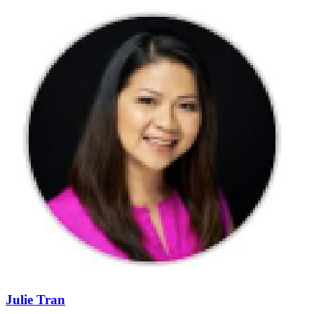
Julie Tran