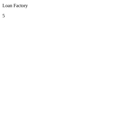
Loan Factory
5