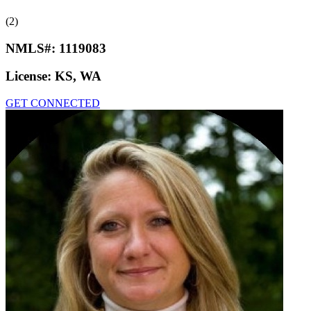
(2)
NMLS#:
1119083
License:
KS, WA
GET CONNECTED