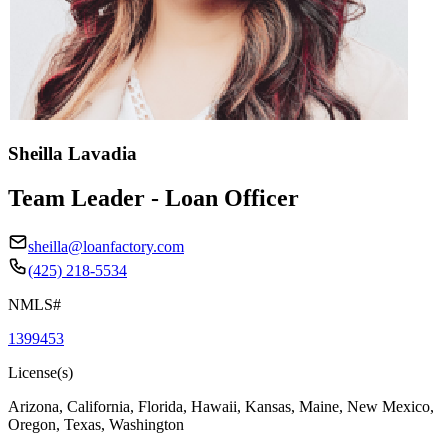
Sheilla Lavadia
Team Leader - Loan Officer
sheilla@loanfactory.com
(425) 218-5534
NMLS#
1399453
License(s)
Arizona, California, Florida, Hawaii, Kansas, Maine, New Mexico,
Oregon, Texas, Washington