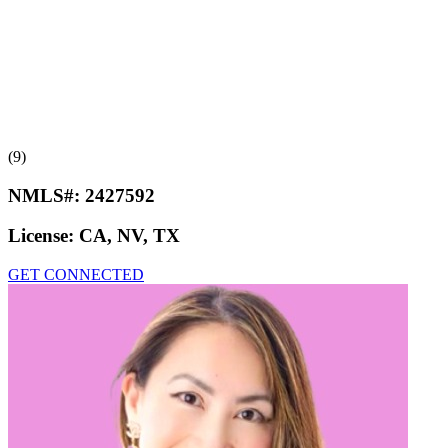
(9)
NMLS#:
2427592
License:
CA, NV, TX
GET CONNECTED