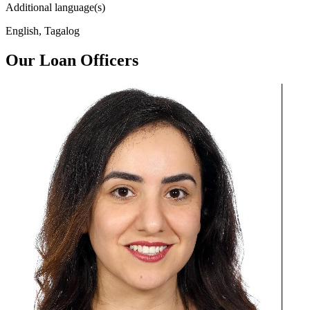
Additional language(s)
English, Tagalog
Our Loan Officers