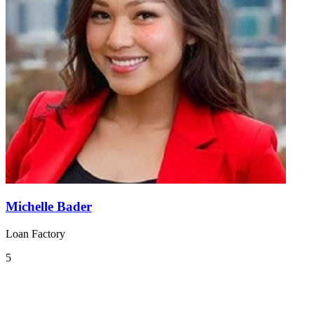
Michelle Bader
Loan Factory
5