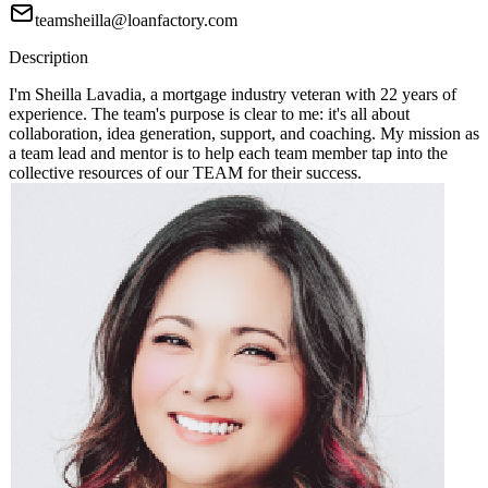
teamsheilla@loanfactory.com
Description
I'm Sheilla Lavadia, a mortgage industry veteran with 22 years of
experience. The team's purpose is clear to me: it's all about
collaboration, idea generation, support, and coaching. My mission as
a team lead and mentor is to help each team member tap into the
collective resources of our TEAM for their success.