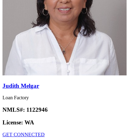
Judith Melgar
Loan Factory
NMLS#:
1122946
License:
WA
GET CONNECTED