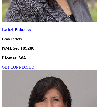
Isabel Palacios
Loan Factory
NMLS#:
189280
License:
WA
GET CONNECTED