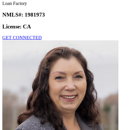
Loan Factory
NMLS#:
1981973
License:
CA
GET CONNECTED