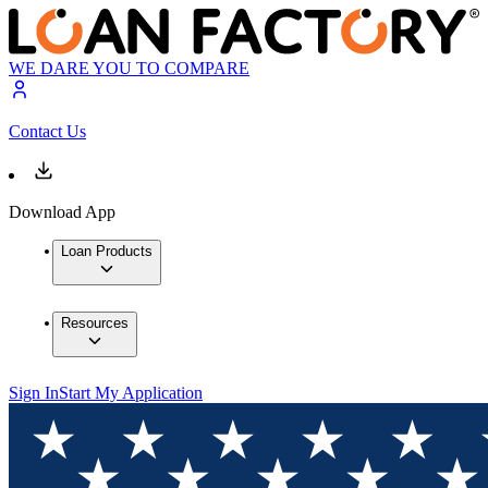
WE DARE YOU TO COMPARE
Contact Us
Download App
Loan Products
Resources
Sign In
Start My Application