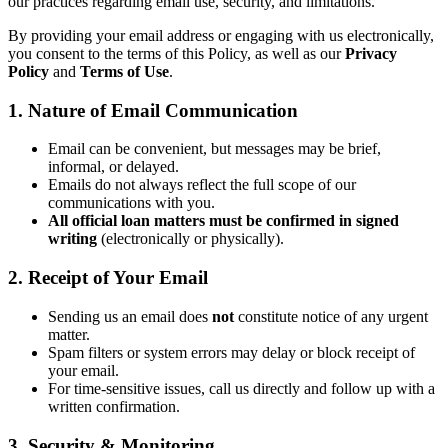
our practices regarding email use, security, and limitations.
By providing your email address or engaging with us electronically,
you consent to the terms of this Policy, as well as our
Privacy
Policy
and
Terms of Use
.
1. Nature of Email Communication
Email can be convenient, but messages may be brief,
informal, or delayed.
Emails do not always reflect the full scope of our
communications with you.
All official loan matters must be confirmed in signed
writing
(electronically or physically).
2. Receipt of Your Email
Sending us an email does
not
constitute notice of any urgent
matter.
Spam filters or system errors may delay or block receipt of
your email.
For time-sensitive issues, call us directly and follow up with a
written confirmation.
3. Security & Monitoring