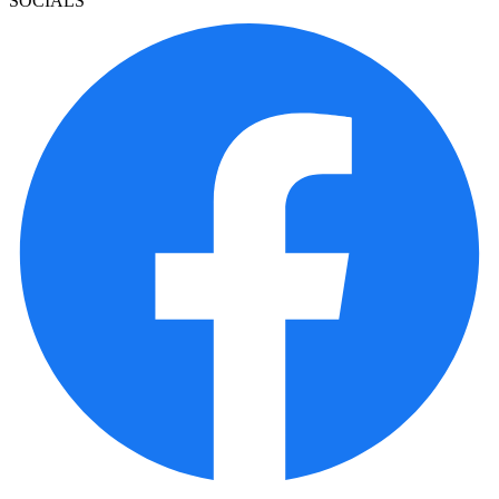
SOCIALS