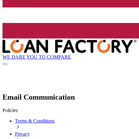
WE DARE YOU TO COMPARE
Email Communication
Policies
Terms & Conditions
Privacy