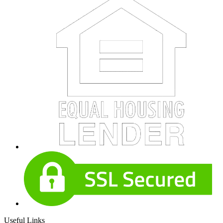
Useful Links