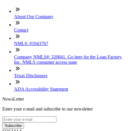
About Our Company
Contact
NMLS: #1043767
Company NMLS#: 320841. Go here for the Loan Factory,
Inc. NMLS consumer access page
Texas Disclosures
ADA Accessibility Statement
NewsLetter
Enter your e-mail and subscribe to our newsletter
Subscribe