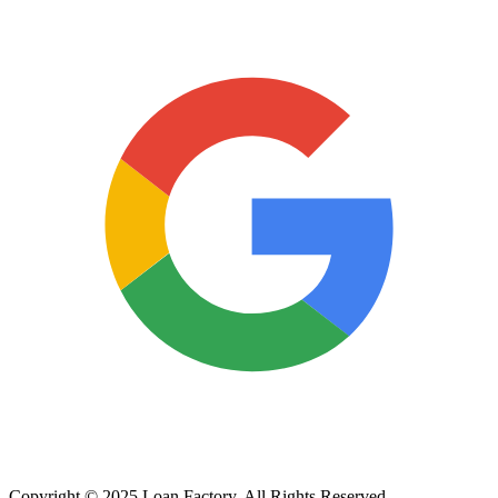
Copyright © 2025 Loan Factory. All Rights Reserved.