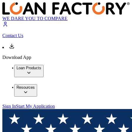
WE DARE YOU TO COMPARE
Contact Us
Download App
Loan Products
Resources
Sign In
Start My Application