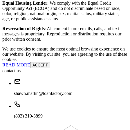
Equal Housing Lender
: We comply with the Equal Credit
Opportunity Act (ECOA) and do not discriminate based on race,
color, religion, national origin, sex, marital status, military status,
age, or public assistance status.
Reservation of Rights
: All content in our emails, calls, and text
messages is proprietary. Reproduction or distribution requires our
prior written consent.
We use cookies to ensure the most optimal browsing experience on
our website. By visiting our site, you are agreeing to the use of these
cookies.
READ MORE
ACCEPT
contact us
shawn.martin@loanfactory.com
(803) 310-3899