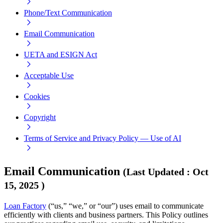
Phone/Text Communication
Email Communication
UETA and ESIGN Act
Acceptable Use
Cookies
Copyright
Terms of Service and Privacy Policy — Use of AI
Email Communication
(
Last Updated
:
Oct
15, 2025
)
Loan Factory
(“us,” “we,” or “our”) uses email to communicate
efficiently with clients and business partners. This Policy outlines