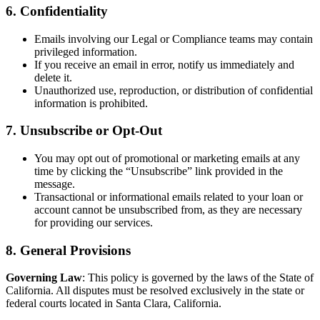
6. Confidentiality
Emails involving our Legal or Compliance teams may contain
privileged information.
If you receive an email in error, notify us immediately and
delete it.
Unauthorized use, reproduction, or distribution of confidential
information is prohibited.
7. Unsubscribe or Opt-Out
You may opt out of promotional or marketing emails at any
time by clicking the “Unsubscribe” link provided in the
message.
Transactional or informational emails related to your loan or
account cannot be unsubscribed from, as they are necessary
for providing our services.
8. General Provisions
Governing Law
: This policy is governed by the laws of the State of
California. All disputes must be resolved exclusively in the state or
federal courts located in Santa Clara, California.