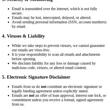
Email is transmitted over the internet, which is not fully
secure.
Emails may be lost, intercepted, delayed, or altered.
Avoid sending personal information (SSN, account numbers)
by email.
4. Viruses & Liability
While we take steps to prevent viruses, we cannot guarantee
our emails are virus-free.
It is your responsibility to scan all emails and attachments
before opening.
We disclaim liability for any loss or damage caused by
malicious code, viruses, or altered email content.
5. Electronic Signature Disclaimer
Emails from us do
not
constitute an electronic signature or
legally binding agreement unless explicitly stated.
Emails are
not
an offer of loan approval, interest rate lock, or
commitment unless you receive a formal, signed agreement
from us.